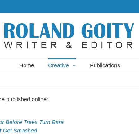
Home
Creative
Publications
ne published online:
r Before Trees Turn Bare
’t Get Smashed