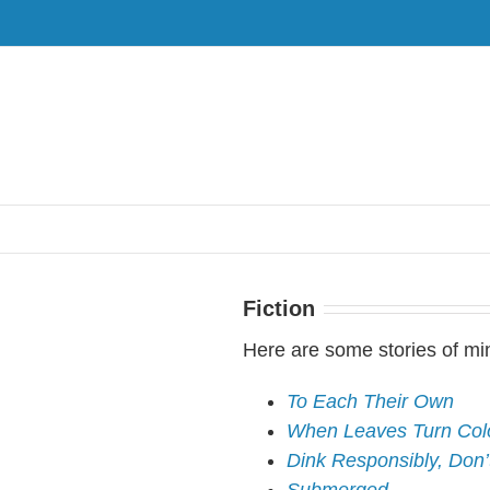
Fiction
Here are some stories of mi
To Each Their Own
When Leaves Turn Colo
Dink Responsibly, Don