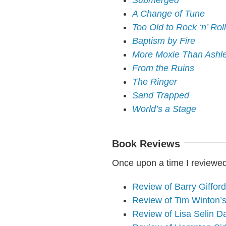
Submerged
A Change of Tune
Too Old to Rock ‘n’ Roll
Baptism by Fire
More Moxie Than Ashl
From the Ruins
The Ringer
Sand Trapped
World’s a Stage
Book Reviews
Once upon a time I reviewed
Review of Barry Giffor
Review of Tim Winton’
Review of Lisa Selin D