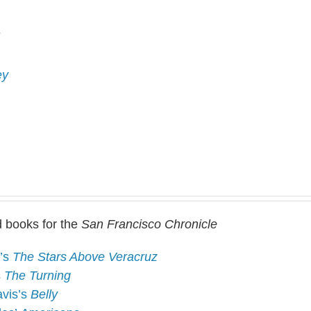
ey
 books for the
San Francisco Chronicle
d’s
The Stars Above Veracruz
s
The Turning
avis’s
Belly